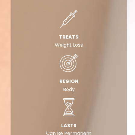
TREATS
Weight Loss
REGION
Body
LASTS
Can Be Permanent