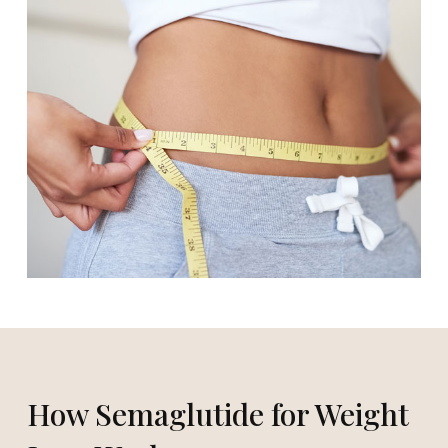
How Semaglutide for Weight