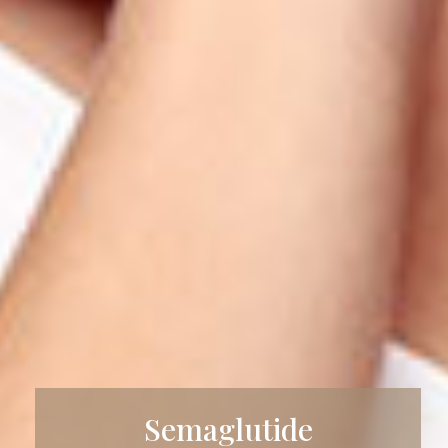
Semaglutide