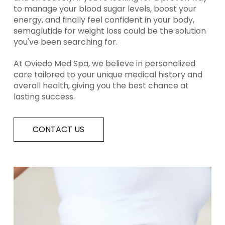
to manage your blood sugar levels, boost your
energy, and finally feel confident in your body,
semaglutide for weight loss could be the solution
you've been searching for.
At Oviedo Med Spa, we believe in personalized
care tailored to your unique medical history and
overall health, giving you the best chance at
lasting success.
CONTACT US