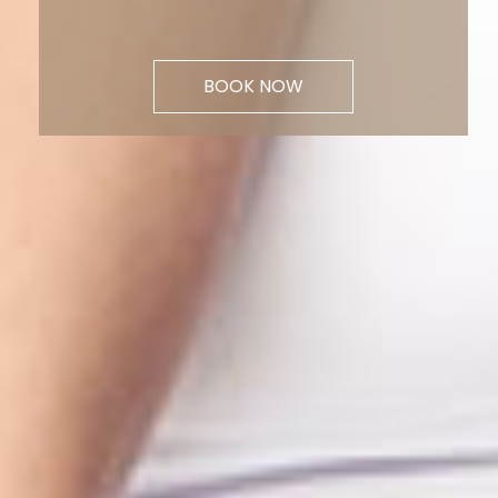
BOOK NOW