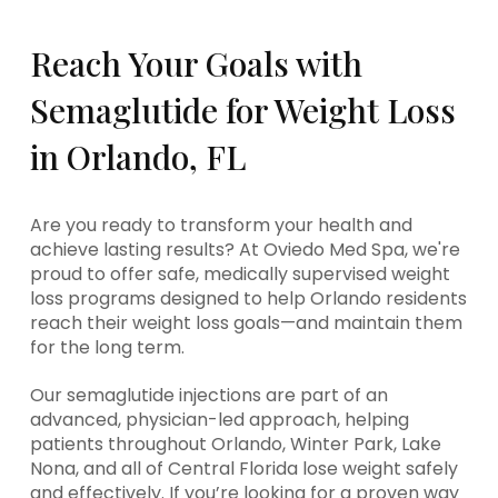
Reach Your Goals with
Semaglutide for Weight Loss
in Orlando, FL
Are you ready to transform your health and
achieve lasting results? At Oviedo Med Spa, we're
proud to offer safe, medically supervised weight
loss programs designed to help Orlando residents
reach their weight loss goals—and maintain them
for the long term.
Our semaglutide injections are part of an
advanced, physician-led approach, helping
patients throughout Orlando, Winter Park, Lake
Nona, and all of Central Florida lose weight safely
and effectively. If you’re looking for a proven way