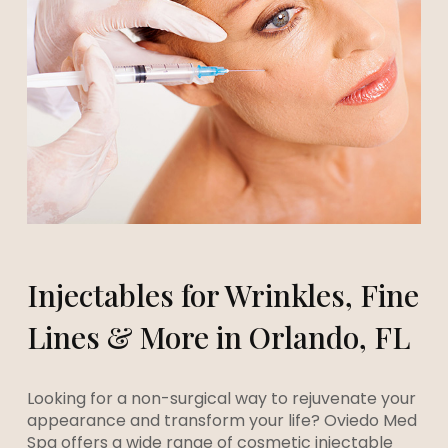
Injectables for Wrinkles, Fine
Lines & More in Orlando, FL
Looking for a non-surgical way to rejuvenate your
appearance and transform your life? Oviedo Med
Spa offers a wide range of cosmetic injectable