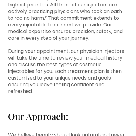
highest priorities. All three of our injectors are
actively practicing physicians who took an oath
to “do no harm.” That commitment extends to
every injectable treatment we provide. Our
medical expertise ensures precision, safety, and
care in every step of your journey.
During your appointment, our physician injectors
will take the time to review your medical history
and discuss the best types of cosmetic
injectables for you. Each treatment plan is then
customized to your unique needs and goals,
ensuring you leave feeling confident and
refreshed.
Our Approach:
We believe beauty should look natural and never