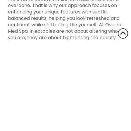
overdone. That is why our approach focuses on
enhancing your unique features with subtle,
balanced results, helping you look refreshed and
confident while still feeling like yourself. At Oviedo
Med Spa, injectables are not about altering who
you are, they are about highlighting the beauty
that is already there.
Ready to explore the benefits of injectables?
Contact Oviedo Med Spa today to learn how we
can help you achieve your desired look with
confidence!