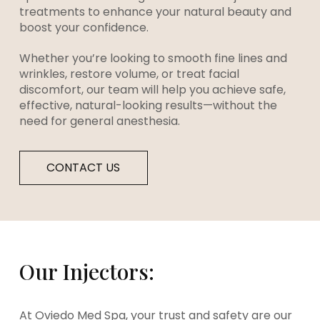
treatments to enhance your natural beauty and
boost your confidence.
Whether you’re looking to smooth fine lines and
wrinkles, restore volume, or treat facial
discomfort, our team will help you achieve safe,
effective, natural-looking results—without the
need for general anesthesia.
CONTACT US
Our Injectors:
At Oviedo Med Spa, your trust and safety are our