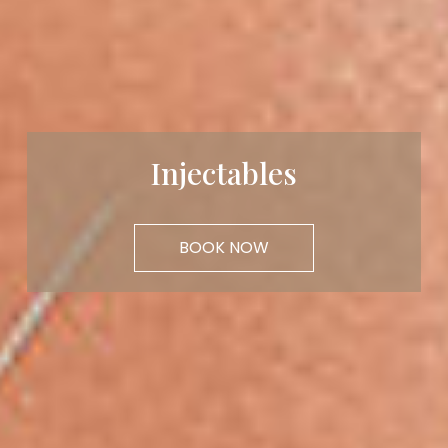
Injectables
BOOK NOW