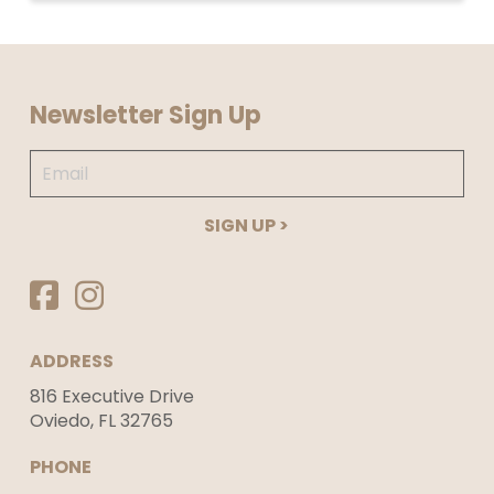
Return
to
Newsletter Sign Up
start
of
Email
page
*
Required
ADDRESS
816 Executive Drive
Oviedo, FL 32765
PHONE