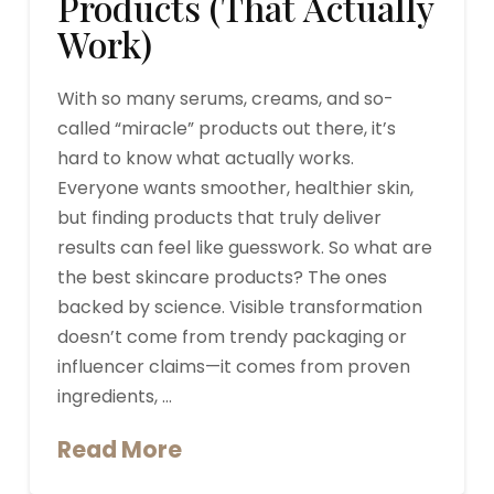
Products (That Actually
Work)
With so many serums, creams, and so-
called “miracle” products out there, it’s
hard to know what actually works.
Everyone wants smoother, healthier skin,
but finding products that truly deliver
results can feel like guesswork. So what are
the best skincare products? The ones
backed by science. Visible transformation
doesn’t come from trendy packaging or
influencer claims—it comes from proven
ingredients, …
Read More