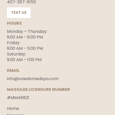
407-287-6150
TEXT US
HOURS
Monday – Thursday:
9:00 AM – 6:00 PM
Friday:
9:00 AM – 5:00 PM
Saturday:
9:00 AM – 1:00 PM
EMAIL
info@oviedomedspa.com
MASSAGE LICENSURE NUMBER
#MM46821
Home